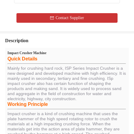
Contact Supplier
Description
Impact Crusher Machine
Quick Details
Mainly for crushing hard rock, ISP Series Impact Crusher is a
new designed and developed machine with high efficiency. It is
mainly used in secondary, tertiary and fine crushing. ISp
impact crusher also has certain function of shaping the
products and making sand. It is widely used to process sand
and aggregate in the field of construction for water and
electricity, highway, city construction.
Working Principle
Impact crusher is a kind of crushing machine that uses the
plate hammer of the high speed rotating rotor to crush the
materials at a high impacting crushing force. When the
materials get into the action area of plate hammer, they are