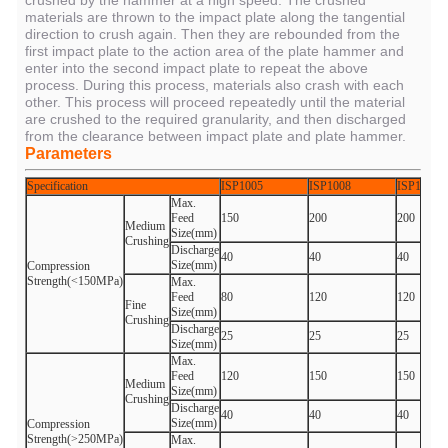
crushed by the hammer at a high speed. The crushed
materials are thrown to the impact plate along the tangential
direction to crush again. Then they are rebounded from the
first impact plate to the action area of the plate hammer and
enter into the second impact plate to repeat the above
process. During this process, materials also crash with each
other. This process will proceed repeatedly until the material
are crushed to the required granularity, and then discharged
from the clearance between impact plate and plate hammer.
Parameters
Specification
ISP1005
ISP1008
ISP1010
Max.
Feed
150
200
200
Medium
Size(mm)
Crushing
Discharge
40
40
40
Size(mm)
Compression
Strength(<150MPa)
Max.
Feed
80
120
120
Fine
Size(mm)
Crushing
Discharge
25
25
25
Size(mm)
Max.
Feed
120
150
150
Medium
Size(mm)
Crushing
Discharge
40
40
40
Size(mm)
Compression
Strength(>250MPa)
Max.