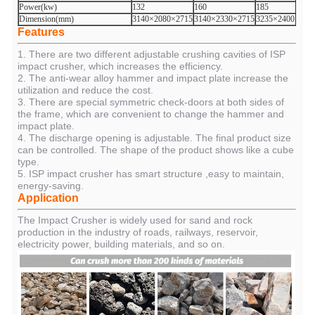
Power(kw)
132
160
185
Dimension(mm)
3140×2080×2715
3140×2330×2715
3235×2400×279
Features
1. There are two different adjustable crushing cavities of ISP
impact crusher, which increases the efficiency.
2. The anti-wear alloy hammer and impact plate increase the
utilization and reduce the cost.
3. There are special symmetric check-doors at both sides of
the frame, which are convenient to change the hammer and
impact plate.
4. The discharge opening is adjustable. The final product size
can be controlled. The shape of the product shows like a cube
type.
5. ISP impact crusher has smart structure ,easy to maintain,
energy-saving.
Application
The Impact Crusher is widely used for sand and rock
production in the industry of roads, railways, reservoir,
electricity power, building materials, and so on.