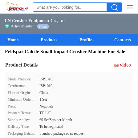
CN Crusher Equipment Co., ltd
Active Member
4 Years
Home
Products
Profile
Contacts
Feldspar Calcite Small Impact Crusher Machine For Sale
Product Details
video
Model Number:
ISP1310
Certification:
ISP1010
Place of Origin:
China
Minimum Order:
1 Set
Price:
Negotiate
Payment Terms:
TT, L/C
Supply Ability:
60 Set/Sets per Month
Delivery Time:
To be negotiated
Packaging Details:
Standard package or as request