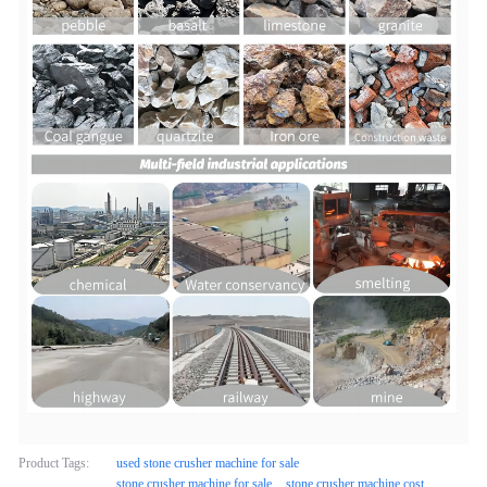
Product Tags:
used stone crusher machine for sale
stone crusher machine for sale
stone crusher machine cost