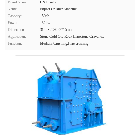
Brand Name:
CN Crusher
Name:
Impact Crusher Machine
Capacity:
150t/h
Power:
132kw
Dimension:
3140×2080×2715mm
Application:
Stone Gold Ore Rock Limestone Gravel etc
Function:
Medium Crushing,Fine crushing