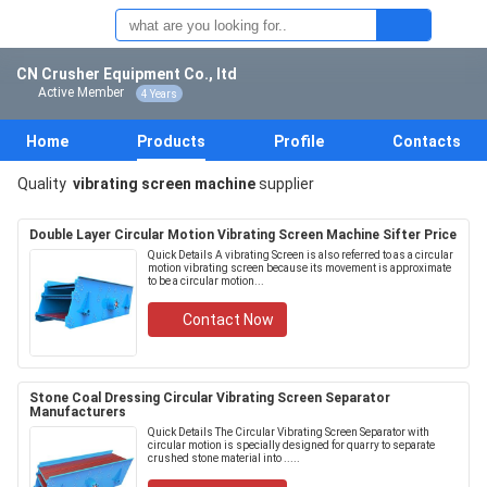
CN Crusher Equipment Co., ltd
Active Member
4 Years
Home
Products
Profile
Contacts
Quality
vibrating screen machine
supplier
Double Layer Circular Motion Vibrating Screen Machine Sifter Price
Quick Details A vibrating Screen is also referred to as a circular
motion vibrating screen because its movement is approximate
to be a circular motion...
Contact Now
Stone Coal Dressing Circular Vibrating Screen Separator
Manufacturers
Quick Details The Circular Vibrating Screen Separator with
circular motion is specially designed for quarry to separate
crushed stone material into .....