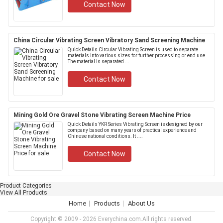
Contact Now
China Circular Vibrating Screen Vibratory Sand Screening Machine
Quick Details Circular Vibrating Screen is used to separate
materials into various sizes for further processing or end use.
The material is separated ...
Contact Now
Mining Gold Ore Gravel Stone Vibrating Screen Machine Price
Quick Details YKR Series Vibrating Screen is designed by our
company based on many years of practical experience and
Chinese national conditions. It ....
Contact Now
Product Categories
View All Products
Home
Products
About Us
Copyright © 2009 - 2026 Everychina.com.All rights reserved.