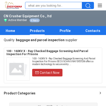
CN Crusher Equipment Co., ltd
Active Member
4 Years
Home
Products
Profile
Contacts
Quality
baggage and parcel inspection
supplier
100 - 160KV X - Ray Checked Baggage Screening And Parcel
Inspection For Prisons
100 - 160KV X - Ray Checked Baggage Screening And Parcel
Inspection For Prisons SECU SCAN X RAY SYSTEM offers a
modern technology to secure entry ...
Contact Now
Product Categories