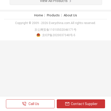
View All Products
Home
Products
About Us
Copyright © 2009 - 2026 Everychina.com.All rights reserved.
京公网安备11010502046171号
京ICP备2020037340号-5
Call Us
Contact Supplier