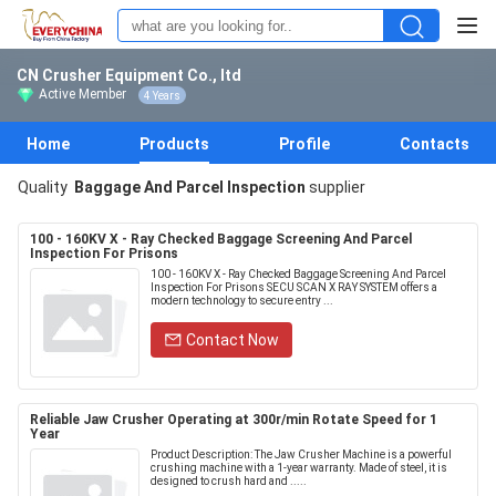
CN Crusher Equipment Co., ltd
Active Member
4 Years
Home
Products
Profile
Contacts
Quality
Baggage And Parcel Inspection
supplier
100 - 160KV X - Ray Checked Baggage Screening And Parcel
Inspection For Prisons
100 - 160KV X - Ray Checked Baggage Screening And Parcel
Inspection For Prisons SECU SCAN X RAY SYSTEM offers a
modern technology to secure entry ...
Contact Now
Reliable Jaw Crusher Operating at 300r/min Rotate Speed for 1
Year
Product Description: The Jaw Crusher Machine is a powerful
crushing machine with a 1-year warranty. Made of steel, it is
designed to crush hard and .....