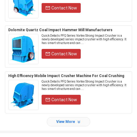
Contact Now
Dolomite Quartz Coal Impact Hammer Mill Manufacturers
Quick Details PFQ Series Vortex Strong Impact Crusher is a
newly developed series impact crusher with high efficiency. It
has smart structure and can ...
Contact Now
High Efficency Mobile Impact Crusher Machine For Coal Crushing
Quick Details PFQ Series Vortex Strong Impact Crusher is a
newly developed series impact crusher with high efficiency. It
has smart structure and can ...
Contact Now
View More