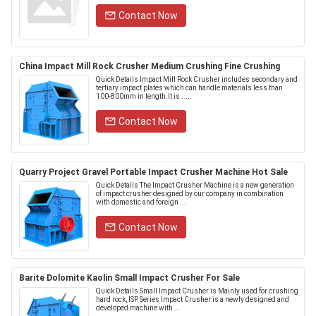
Contact Now
China Impact Mill Rock Crusher Medium Crushing Fine Crushing
Quick Details Impact Mill Rock Crusher includes secondary and
tertiary impact plates which can handle materials less than
100-800mm in length.It is .....
Contact Now
Quarry Project Gravel Portable Impact Crusher Machine Hot Sale
Quick Details The Impact Crusher Machine is a new generation
of impact crusher designed by our company in combination
with domestic and foreign ...
Contact Now
Barite Dolomite Kaolin Small Impact Crusher For Sale
Quick Details Small Impact Crusher is Mainly used for crushing
hard rock, ISP Series Impact Crusher is a newly designed and
developed machine with ...