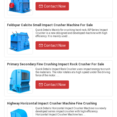
Contact Now
Feldspar Calcite Small Impact Crusher Machine For Sale
Quick Details Mainly for crushing hard rock, ISP Series Impact
Crusher is a new designed and developed machine with high
efficiency. It is mainly used ...
Contact Now
Primary Secondary Fine Crushing Impact Rock Crusher For Sale
Quick Details Impact Rock Crusher uses impact energy to crush
the materials. The rotor rotates at a high speed under the driving
force of the motor. ....
Contact Now
Highway Horizontal Impact Crusher Machine Fine Crushing
Quick Details Horizontal Impact Crusher Machine is a newly
developed series impact crusher with high efficiency.
Horizontal Impact Crusher Machine has ...