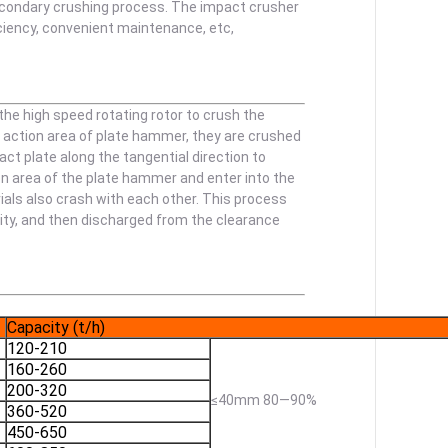
secondary crushing process. The impact crusher
iciency, convenient maintenance, etc,
he high speed rotating rotor to crush the
e action area of plate hammer, they are crushed
t plate along the tangential direction to
on area of the plate hammer and enter into the
ials also crash with each other. This process
arity, and then discharged from the clearance
Capacity (t/h)
120-210
160-260
200-320
≤40mm 80—90%
360-520
450-650