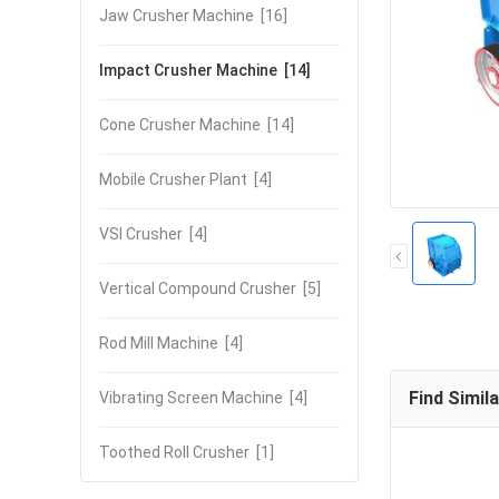
Jaw Crusher Machine
[16]
Impact Crusher Machine
[14]
Cone Crusher Machine
[14]
Mobile Crusher Plant
[4]
VSI Crusher
[4]
Vertical Compound Crusher
[5]
Rod Mill Machine
[4]
Find Simil
Vibrating Screen Machine
[4]
Toothed Roll Crusher
[1]