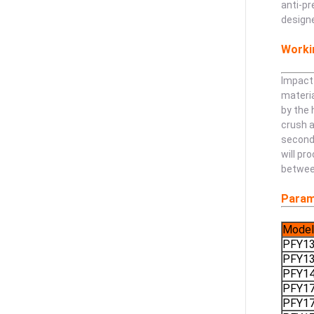
anti-pr
designe
Workin
Impact 
materia
by the 
crush a
second 
will pr
betwee
Param
Model
PFY1
PFY1
PFY1
PFY1
PFY1