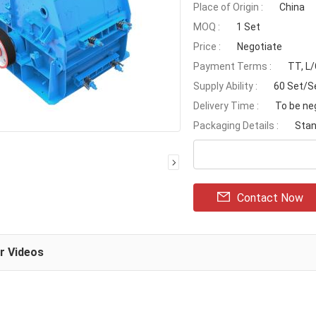
Place of Origin :
China
MOQ :
1 Set
Price :
Negotiate
Payment Terms :
TT, L
Supply Ability :
60 Set/S
Delivery Time :
To be ne
Packaging Details :
Stan
Contact Now
ar Videos