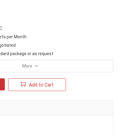
/C
ets per Month
gotiated
dard package or as request
More
Add to Cart