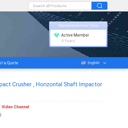
Manufacturer from China
Active Member
4 Years
t a Quote
English
mpact Crusher , Horizontal Shaft Impactor
Video Channel
5