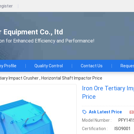
egister
 Equipment Co., ltd
ion for Enhanced Efficiency and Performance!
 Profile
Quality Control
Contact Us
Reques
tiary Impact Crusher , Horizontal Shaft Impactor Price
Iron Ore Tertiary I
Price
Ask Latest Price
Model Number :
PFY141
Certification :
ISO9001