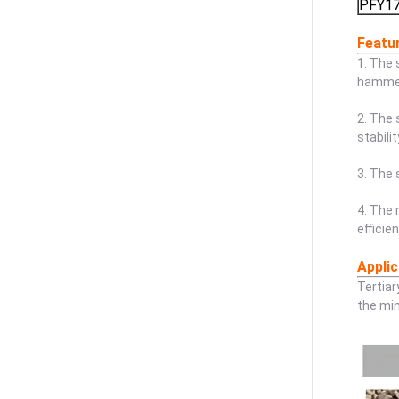
PFY1
Featu
1. The 
hammerh
2. The 
stabili
3. The 
4. The 
efficie
Applic
Tertiar
the min