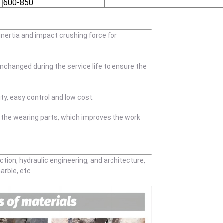
600-850
 inertia and impact crushing force for
nchanged during the service life to ensure the
ty, easy control and low cost.
 the wearing parts, which improves the work
ction, hydraulic engineering, and architecture,
marble, etc