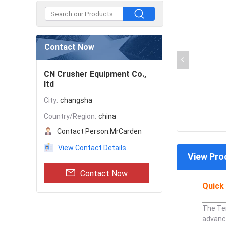
Contact Now
CN Crusher Equipment Co.,
ltd
City:
changsha
Country/Region:
china
Contact Person:
MrCarden
View Contact Details
View Pro
Contact Now
Quick 
The Ter
advanc