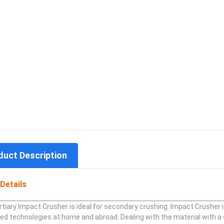
duct Description
Details
tiary Impact Crusher is ideal for secondary crushing. Impact Crusher
ed technologies at home and abroad. Dealing with the material with 