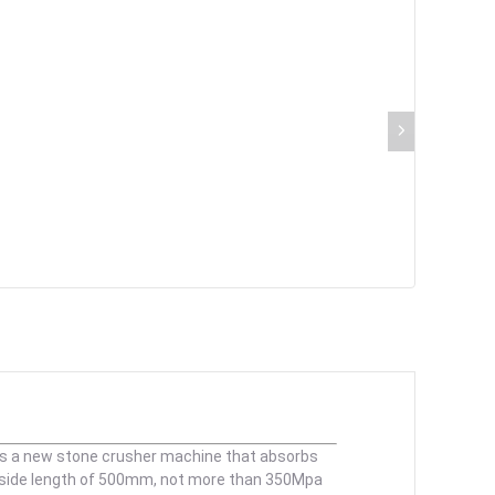
 is a new stone crusher machine that absorbs
a side length of 500mm, not more than 350Mpa