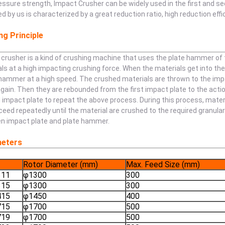
essure strength, Impact Crusher can be widely used in the first and 
d by us is characterized by a great reduction ratio, high reduction eff
g Principle
crusher is a kind of crushing machine that uses the plate hammer of t
ls at a high impacting crushing force. When the materials get into th
hammer at a high speed. The crushed materials are thrown to the impac
gain. Then they are rebounded from the first impact plate to the acti
impact plate to repeat the above process. During this process, mater
oceed repeatedly until the material are crushed to the required granul
n impact plate and plate hammer.
eters
Rotor Diameter (mm)
Max. Feed Size (mm)
311
φ1300
300
315
φ1300
300
415
φ1450
400
715
φ1700
500
719
φ1700
500