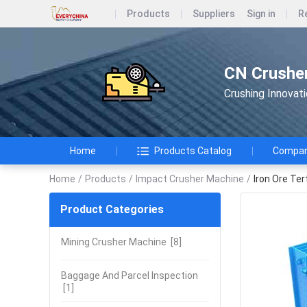
Products
Suppliers
Sign in
R
CN Crusher
Crushing Innovat
Home
Products Catalog
Company
Home
/
Products
/
Impact Crusher Machine
/
Iron Ore Ter
Product Categories
Mining Crusher Machine
[8]
Baggage And Parcel Inspection
[1]