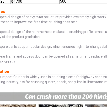
723
φ1700
500
res
special design of heavy rotor structure provides extremely high rotary
ead to improve the first time crushing pass rate.
special design of the hammerhead makes its crushing profile remain u
ty of the product gradation.
spare parts adopt modular design, which ensures high interchangeabili
rear frame and access door can be opened at same time to replace all
ncy greatly.
ation
y Impact Crusher is widely used in crushing plants for highway constru
ing industry, etc for crushing quartz, basalt, shaly, kaolin, limestone, 